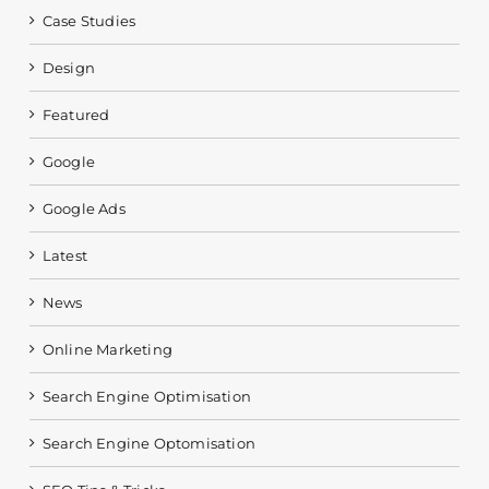
Case Studies
Design
Featured
Google
Google Ads
Latest
News
Online Marketing
Search Engine Optimisation
Search Engine Optomisation