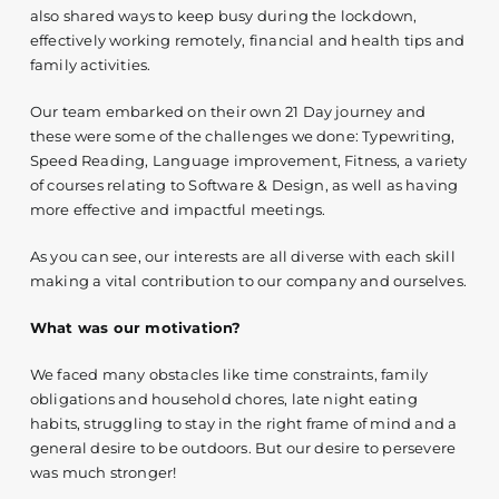
also shared ways to keep busy during the lockdown,
effectively working remotely, financial and health tips and
family activities.
Our team embarked on their own 21 Day journey and
these were some of the challenges we done: Typewriting,
Speed Reading, Language improvement, Fitness, a variety
of courses relating to Software & Design, as well as having
more effective and impactful meetings.
As you can see, our interests are all diverse with each skill
making a vital contribution to our company and ourselves.
What was our motivation?
We faced many obstacles like time constraints, family
obligations and household chores, late night eating
habits, struggling to stay in the right frame of mind and a
general desire to be outdoors. But our desire to persevere
was much stronger!