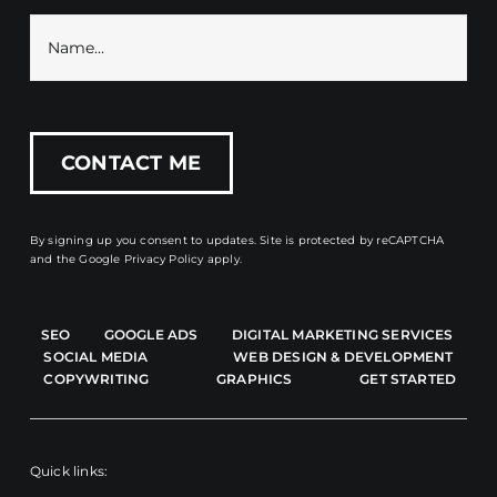
By signing up you consent to updates. Site is protected by reCAPTCHA
and the
Google Privacy Policy
apply.
SEO
GOOGLE ADS
DIGITAL MARKETING SERVICES
SOCIAL MEDIA
WEB DESIGN & DEVELOPMENT
COPYWRITING
GRAPHICS
GET STARTED
Quick links: