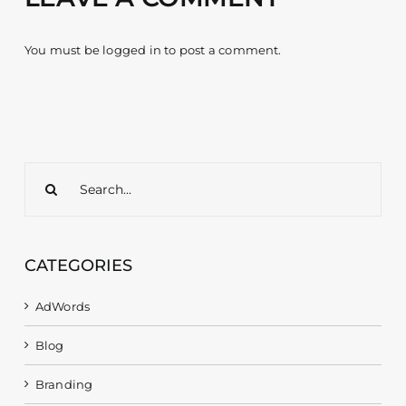
You must be
logged in
to post a comment.
Search
for:
CATEGORIES
AdWords
Blog
Branding