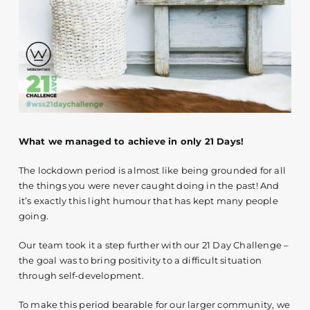
Contact
What we managed to achieve in only 21 Days!
The lockdown period is almost like being grounded for all
the things you were never caught doing in the past! And
it’s exactly this light humour that has kept many people
going.
Our team took it a step further with our 21 Day Challenge –
the goal was to bring positivity to a difficult situation
through self-development.
To make this period bearable for our larger community, we