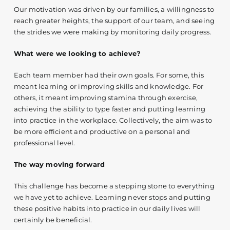
Our motivation was driven by our families, a willingness to
reach greater heights, the support of our team, and seeing
the strides we were making by monitoring daily progress.
What were we looking to achieve?
Each team member had their own goals. For some, this
meant learning or improving skills and knowledge. For
others, it meant improving stamina through exercise,
achieving the ability to type faster and putting learning
into practice in the workplace. Collectively, the aim was to
be more efficient and productive on a personal and
professional level.
The way moving forward
This challenge has become a stepping stone to everything
we have yet to achieve. Learning never stops and putting
these positive habits into practice in our daily lives will
certainly be beneficial.