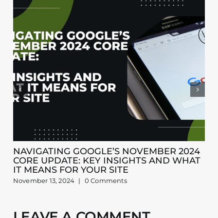
NAVIGATING GOOGLE’S NOVEMBER 2024
CORE UPDATE: KEY INSIGHTS AND WHAT
IT MEANS FOR YOUR SITE
November 13, 2024
|
0 Comments
LEAVE A COMMENT