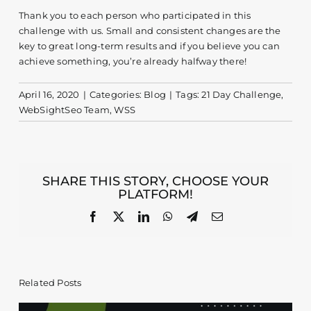
Thank you to each person who participated in this
challenge with us. Small and consistent changes are the
key to great long-term results and if you believe you can
achieve something, you’re already halfway there!
April 16, 2020
|
Categories:
Blog
|
Tags:
21 Day Challenge
,
WebSightSeo Team
,
WSS
SHARE THIS STORY, CHOOSE YOUR
PLATFORM!
Facebook
X
LinkedIn
WhatsApp
Telegram
Email
Related Posts