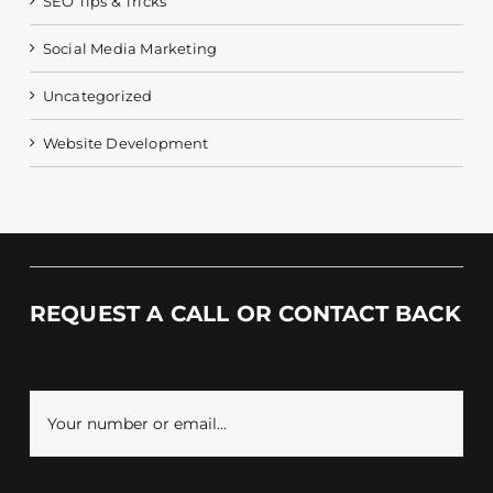
SEO Tips & Tricks
Social Media Marketing
Uncategorized
Website Development
REQUEST A CALL OR CONTACT BACK