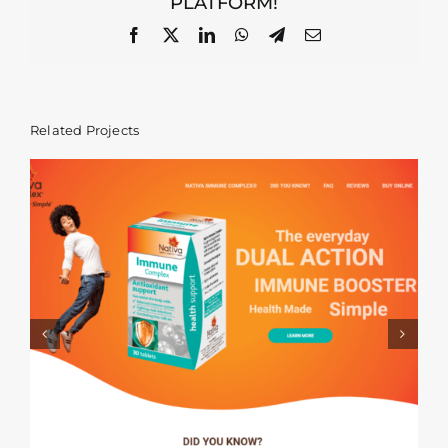
PLATFORM!
Facebook
X
LinkedIn
WhatsApp
Telegram
Email
Related Projects