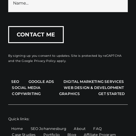
By signing up you consent to updates. Site is protected by reCAPTCHA
and the
Google Privacy Policy
apply.
SEO
GOOGLE ADS
DIGITAL MARKETING SERVICES
SOCIAL MEDIA
WEB DESIGN & DEVELOPMENT
COPYWRITING
GRAPHICS
GET STARTED
Quick links:
Home
SEO Johannesburg
About
FAQ
Case Studies
Portfolio
Blog
Affiliate Program