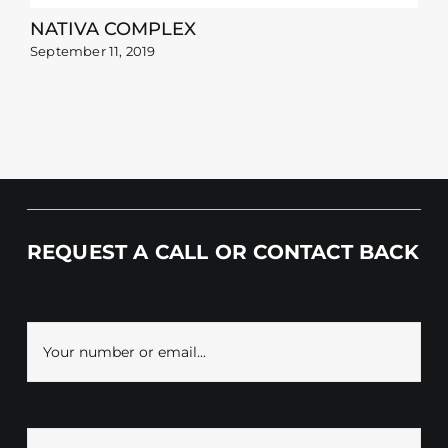
NATIVA COMPLEX
September 11, 2019
REQUEST A CALL OR CONTACT BACK