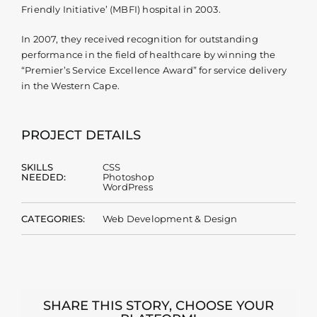
Friendly Initiative’ (MBFI) hospital in 2003.
In 2007, they received recognition for outstanding
performance in the field of healthcare by winning the
“Premier’s Service Excellence Award” for service delivery
in the Western Cape.
PROJECT DETAILS
SKILLS
CSS
NEEDED:
Photoshop
WordPress
CATEGORIES:
Web Development & Design
SHARE THIS STORY, CHOOSE YOUR