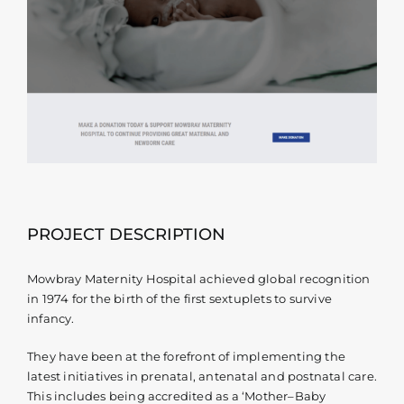
Contact
PROJECT DESCRIPTION
Mowbray Maternity Hospital achieved global recognition
in 1974 for the birth of the first sextuplets to survive
infancy.
They have been at the forefront of implementing the
latest initiatives in prenatal, antenatal and postnatal care.
This includes being accredited as a ‘Mother–Baby