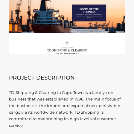
Contact
PROJECT DESCRIPTION
TD Shipping & Clearing in Cape Town is a family-run
business that was established in 1996. The main focus of
the business is the import and export of non-perishable
cargo via its worldwide network. TD Shipping is
committed to maintaining its high levels of customer
service.