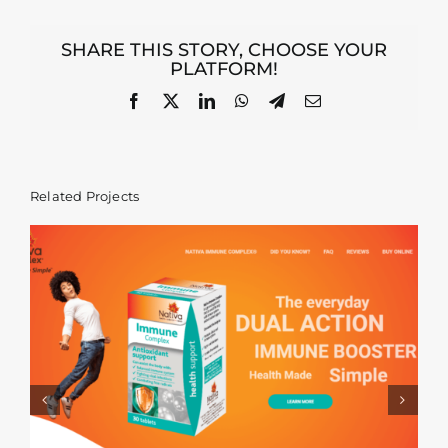
SHARE THIS STORY, CHOOSE YOUR
PLATFORM!
Facebook
X
LinkedIn
WhatsApp
Telegram
Email
Related Projects