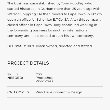
The business was established by Tony Moodley, who
started his career in Durban more than 35 years ago with
Watson Shipping. He then moved to Cape Town in 1973 to
open an office for Schenker E:T Co. SA. After this company
closed offices in Cape Town, Tony continued working in
the forwarding business for another international
company until he decided to start his own company.
BEE status: 100% black owned, directed and staffed.
PROJECT DETAILS
SKILLS
CSS
NEEDED:
Photoshop
WordPress
CATEGORIES:
Web Development & Design