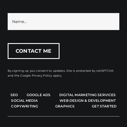
By signing up you consent to updates. Site is protected by reCAPTCHA
and the
Google Privacy Policy
apply.
SEO
GOOGLE ADS
DIGITAL MARKETING SERVICES
SOCIAL MEDIA
WEB DESIGN & DEVELOPMENT
COPYWRITING
GRAPHICS
GET STARTED