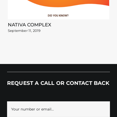
NATIVA COMPLEX
September 11, 2019
REQUEST A CALL OR CONTACT BACK