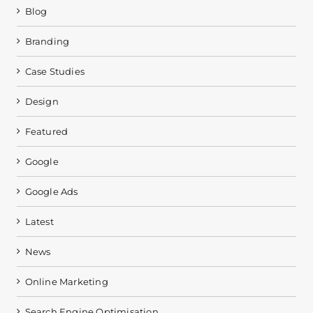
Blog
Branding
Case Studies
Design
Featured
Google
Google Ads
Latest
News
Online Marketing
Search Engine Optimisation