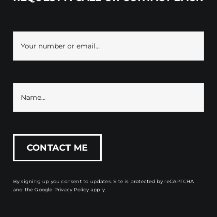
By signing up you consent to updates. Site is protected by reCAPTCHA
and the
Google Privacy Policy
apply.