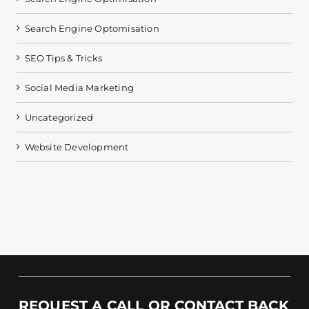
Search Engine Optomisation
SEO Tips & Tricks
Social Media Marketing
Uncategorized
Website Development
REQUEST A CALL OR CONTACT BACK