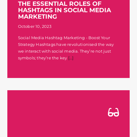
THE ESSENTIAL ROLES OF
HASHTAGS IN SOCIAL MEDIA
MARKETING
October 10, 2023
Social Media Hashtag Marketing - Boost Your
Strategy Hashtags have revolutionised the way
we interact with social media. They’re not just
symbols; they’re the key
[...]