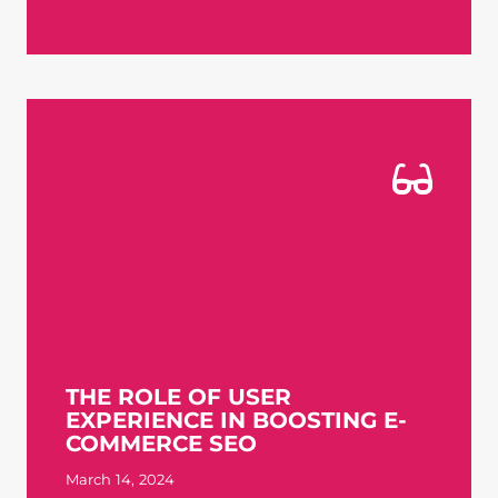
THE ROLE OF USER
EXPERIENCE IN BOOSTING E-
COMMERCE SEO
March 14, 2024