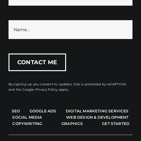
By signing up you consent to updates. Site is protected by reCAPTCHA
and the
Google Privacy Policy
apply.
SEO
GOOGLE ADS
DIGITAL MARKETING SERVICES
SOCIAL MEDIA
WEB DESIGN & DEVELOPMENT
COPYWRITING
GRAPHICS
GET STARTED