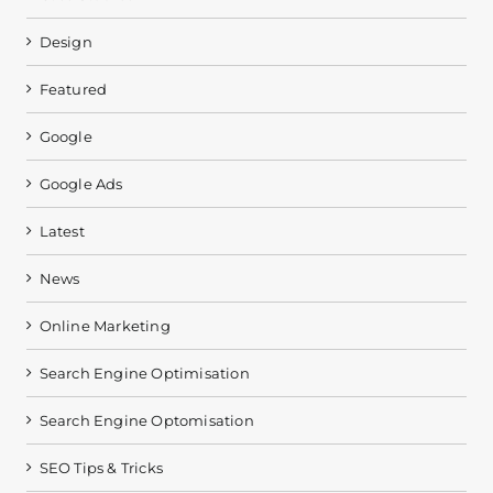
Design
Featured
Google
Google Ads
Latest
News
Online Marketing
Search Engine Optimisation
Search Engine Optomisation
SEO Tips & Tricks