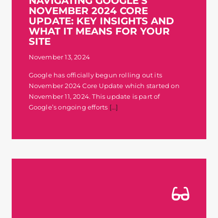
NAVIGATING GOOGLE’S
NOVEMBER 2024 CORE
Contact
UPDATE: KEY INSIGHTS AND
WHAT IT MEANS FOR YOUR
SITE
November 13, 2024
Google has officially begun rolling out its
November 2024 Core Update which started on
November 11, 2024. This update is part of
Google’s ongoing efforts
[...]