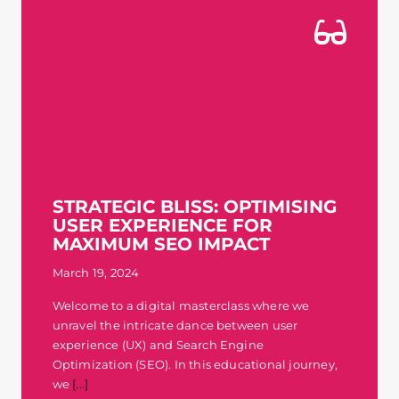
STRATEGIC BLISS: OPTIMISING
USER EXPERIENCE FOR
MAXIMUM SEO IMPACT
March 19, 2024
Welcome to a digital masterclass where we
unravel the intricate dance between user
experience (UX) and Search Engine
Optimization (SEO). In this educational journey,
we
[...]