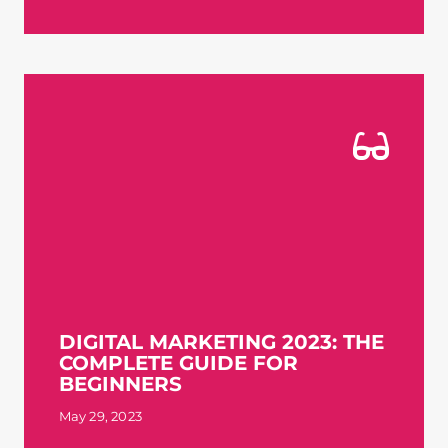
DIGITAL MARKETING 2023: THE
COMPLETE GUIDE FOR
BEGINNERS
May 29, 2023