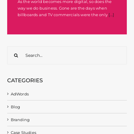
As the world becomes more digital, so does the
way we do business. Gone are the days when
billboards and TV commercials were the only
[...]
Search
for:
CATEGORIES
AdWords
Blog
Branding
Case Studies