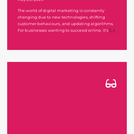
The world of digital marketing is constantly
changing due to new technologies, shifting
customer behaviours, and updating algorithms.
For businesses wanting to succeed online, it's
[...]