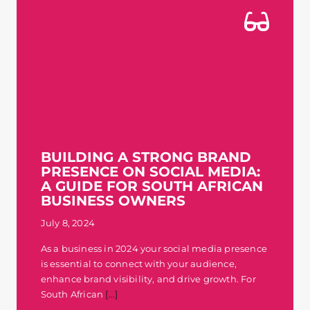
BUILDING A STRONG BRAND
PRESENCE ON SOCIAL MEDIA:
A GUIDE FOR SOUTH AFRICAN
BUSINESS OWNERS
July 8, 2024
As a business in 2024 your social media presence
is essential to connect with your audience,
enhance brand visibility, and drive growth. For
South African
[...]