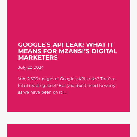
GOOGLE’S API LEAK: WHAT IT
MEANS FOR MZANSI’S DIGITAL
MARKETERS
July 22, 2024
Yoh, 2,500+ pages of Google’s API leaks? That’s a
lot of reading, boet! But you don’t need to worry,
as we have been on it
[...]