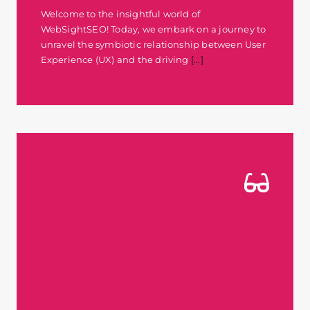
Welcome to the insightful world of
WebSightSEO! Today, we embark on a journey to
unravel the symbiotic relationship between User
Experience (UX) and the driving
[...]