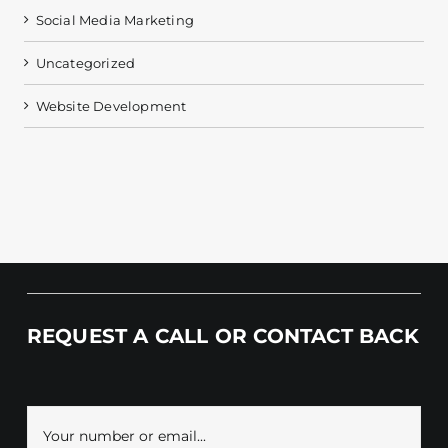
Social Media Marketing
Uncategorized
Website Development
REQUEST A CALL OR CONTACT BACK