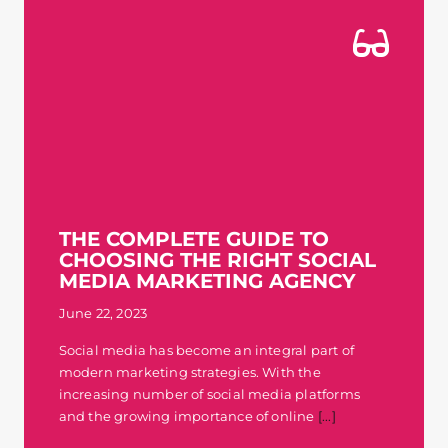
THE COMPLETE GUIDE TO
CHOOSING THE RIGHT SOCIAL
MEDIA MARKETING AGENCY
June 22, 2023
Social media has become an integral part of
modern marketing strategies. With the
increasing number of social media platforms
and the growing importance of online
[...]