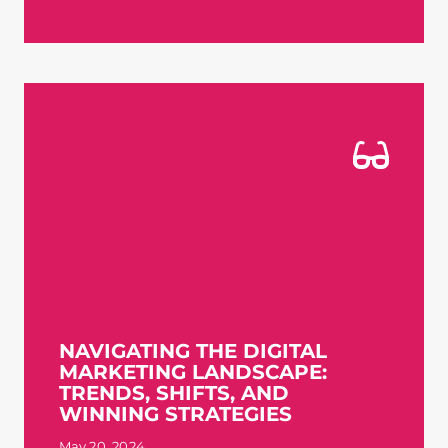
NAVIGATING THE DIGITAL
MARKETING LANDSCAPE:
TRENDS, SHIFTS, AND
WINNING STRATEGIES
May 20, 2024