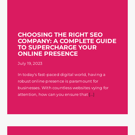
CHOOSING THE RIGHT SEO
COMPANY: A COMPLETE GUIDE
TO SUPERCHARGE YOUR
ONLINE PRESENCE
July 19, 2023
In today's fast-paced digital world, having a
robust online presence is paramount for
businesses. With countless websites vying for
attention, how can you ensure that
[...]