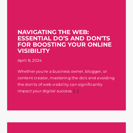
NAVIGATING THE WEB:
ESSENTIAL DO’S AND DON’TS
FOR BOOSTING YOUR ONLINE
VISIBILITY
April 8, 2024
Whether you're a business owner, blogger, or
content creator, mastering the do's and avoiding
the don'ts of web visibility can significantly
impact your digital success.
[...]