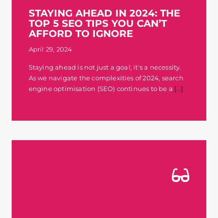
STAYING AHEAD IN 2024: THE
TOP 5 SEO TIPS YOU CAN’T
AFFORD TO IGNORE
April 29, 2024
Staying ahead is not just a goal; it's a necessity.
As we navigate the complexities of 2024, search
engine optimisation (SEO) continues to be a
[...]