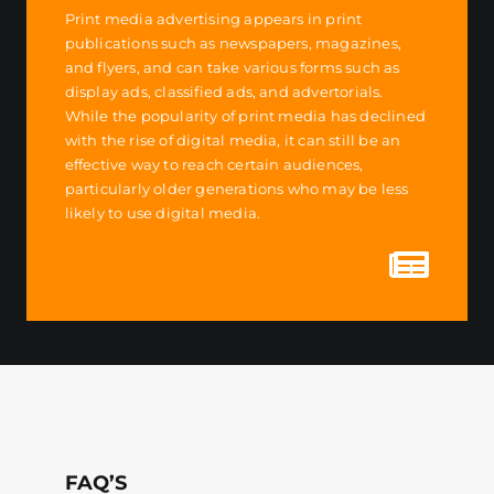
Print media advertising appears in print
publications such as newspapers, magazines,
and flyers, and can take various forms such as
display ads, classified ads, and advertorials.
While the popularity of print media has declined
with the rise of digital media, it can still be an
effective way to reach certain audiences,
particularly older generations who may be less
likely to use digital media.
FAQ’S