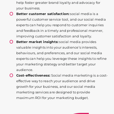
help foster greater brand loyalty and advocacy for
your business.
Better customer satisfaction:
social media is a
powerful customer service tool, and our social media
experts can help you respond to customer inquiries
and feedback in a timely and professional manner,
improving customer satisfaction and loyalty.
Better market insights:
social media provides
valuable insights into your audience’s interests,
behaviours, and preferences, and our social media
experts can help you leverage these insights to refine
your marketing strategy and better target your
audience.
Cost-effectiveness:
Social media marketing is a cost-
effective way to reach your audience and drive
growth for your business, and our social media
marketing services are designed to provide
maximum ROI for your marketing budget.