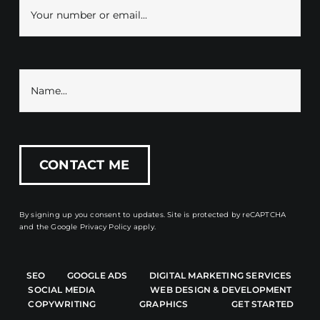
By signing up you consent to updates. Site is protected by reCAPTCHA
and the
Google Privacy Policy
apply.
SEO
GOOGLE ADS
DIGITAL MARKETING SERVICES
SOCIAL MEDIA
WEB DESIGN & DEVELOPMENT
COPYWRITING
GRAPHICS
GET STARTED