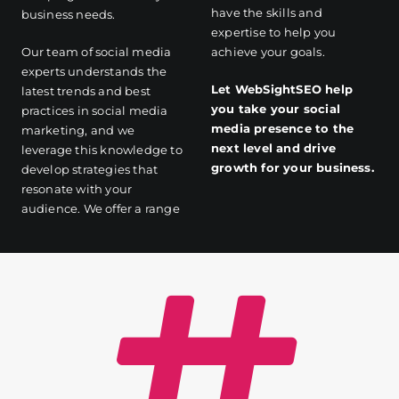
have the skills and
business needs.
expertise to help you
Our team of social media
achieve your goals.
experts understands the
Let WebSightSEO help
latest trends and best
you take your social
practices in social media
media presence to the
marketing, and we
next level and drive
leverage this knowledge to
growth for your business.
develop strategies that
resonate with your
audience. We offer a range