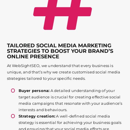
TAILORED SOCIAL MEDIA MARKETING
STRATEGIES TO BOOST YOUR BRAND’S
ONLINE PRESENCE
At WebSightSEO, we understand that every business is
unique, and that’s why we create customised social media
strategies tailored to your specific needs.
Buyer persona:
A detailed understanding of your
target audience is crucial for creating effective social
media campaigns that resonate with your audience’s
interests and behaviours.
Strategy creation:
A well-defined social media
strategy is essential for achieving your business goals
and ensuring that your social media efforts are