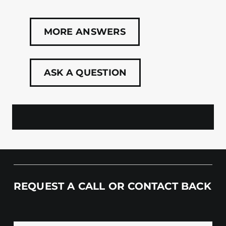
MORE ANSWERS
ASK A QUESTION
REQUEST A CALL OR CONTACT BACK