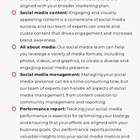
aligned with your broader marketing plan.
Social media content:
Engaging and visually
appealing content is a cornerstone of social media
success, and our team of experts can create and
curate content that drives engagement and increases
brand awareness.
All about media:
Our social media team can help
you leverage a variety of media formats, including
photos, videos, and graphics, to create a diverse and
engaging social media presence.
Social media management:
Managing your social
media presence can be a time-consuming task, but
our team of experts can handle all aspects of social
media management, from content creation to
community management and reporting.
Performance report:
Tracking your social media
performance is essential for optimising your strategy
and ensuring that your efforts are aligned with your
business goals. Our performance reports provide
valuable insights into your social media metrics and