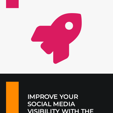
Contact
IMPROVE YOUR
SOCIAL MEDIA
VISIBILITY WITH THE