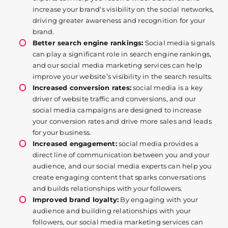
increase your brand’s visibility on the social networks,
driving greater awareness and recognition for your
brand.
Better search engine rankings:
Social media signals
can play a significant role in search engine rankings,
and our social media marketing services can help
improve your website’s visibility in the search results.
Increased conversion rates:
social media is a key
driver of website traffic and conversions, and our
social media campaigns are designed to increase
your conversion rates and drive more sales and leads
for your business.
Increased engagement:
social media provides a
direct line of communication between you and your
audience, and our social media experts can help you
create engaging content that sparks conversations
and builds relationships with your followers.
Improved brand loyalty:
By engaging with your
audience and building relationships with your
followers, our social media marketing services can