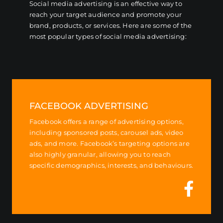
Social media advertising is an effective way to
reach your target audience and promote your
brand, products, or services. Here are some of the
most popular types of social media advertising:
FACEBOOK ADVERTISING
Facebook offers a range of advertising options,
including sponsored posts, carousel ads, video
ads, and more. Facebook’s targeting options are
also highly granular, allowing you to reach
specific demographics, interests, and behaviours.