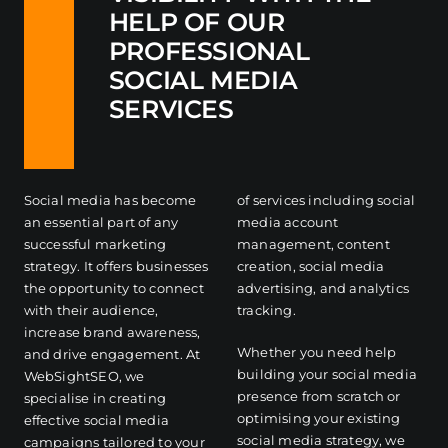
HELP OF OUR
PROFESSIONAL
SOCIAL MEDIA
SERVICES
Social media has become
of services including social
an essential part of any
media account
successful marketing
management, content
strategy. It offers businesses
creation, social media
the opportunity to connect
advertising, and analytics
with their audience,
tracking.
increase brand awareness,
Whether you need help
and drive engagement. At
building your social media
WebSightSEO, we
presence from scratch or
specialise in creating
optimising your existing
effective social media
social media strategy, we
campaigns tailored to your