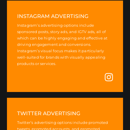
INSTAGRAM ADVERTISING
Instagram’s advertising options include
sponsored posts, story ads, and IGTV ads, all of
which can be highly engaging and effective at
driving engagement and conversions.
Instagram’s visual focus makes it particularly
well-suited for brands with visually appealing
products or services.
TWITTER ADVERTISING
Twitter’s advertising options include promoted
tweets, promoted accounts, and promoted