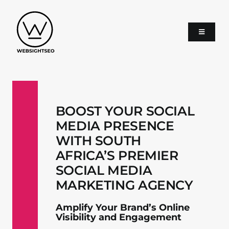
Skip
to
content
Toggle
Navigati
About
BOOST YOUR SOCIAL
SEO
MEDIA PRESENCE
WITH SOUTH
Google Ads
AFRICA’S PREMIER
SOCIAL MEDIA
Services
MARKETING AGENCY
Amplify Your Brand’s Online
Blog
Visibility and Engagement