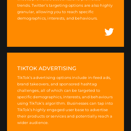
trends. Twitter’s targeting options are also highly
granular, allowing you to reach specific
demographics, interests, and behaviours.
TIKTOK ADVERTISING
TikTok’s advertising options include in-feed ads,
brand takeovers, and sponsored hashtag
challenges, all of which can be targeted to
specific demographics, interests, and behaviours
using TikTok’s algorithm. Businesses can tap into
TikTok’s highly engaged user base to advertise
their products or services and potentially reach a
wider audience.