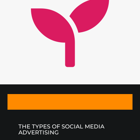
THE TYPES OF SOCIAL MEDIA
ADVERTISING