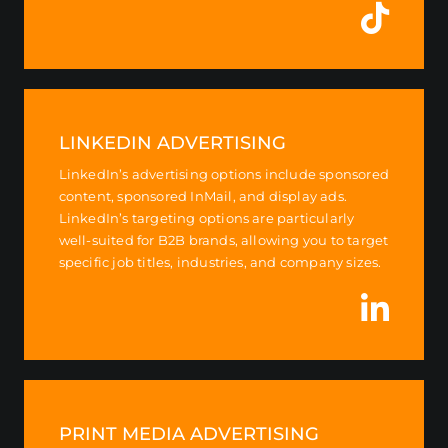
LINKEDIN ADVERTISING
LinkedIn’s advertising options include sponsored
content, sponsored InMail, and display ads.
LinkedIn’s targeting options are particularly
well-suited for B2B brands, allowing you to target
specific job titles, industries, and company sizes.
PRINT MEDIA ADVERTISING