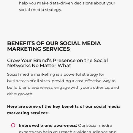
help you make data-driven decisions about your
social media strategy.
BENEFITS OF OUR SOCIAL MEDIA
MARKETING SERVICES
Grow Your Brand’s Presence on the Social
Networks No Matter What
Social media marketing is a powerful strategy for
businesses of all sizes, providing a cost-effective way to
build brand awareness, engage with your audience, and
drive growth.
Here are some of the key benefits of our social media
marketing services:
Improved brand awareness:
Our social media
experts can help you reach a wider audience and