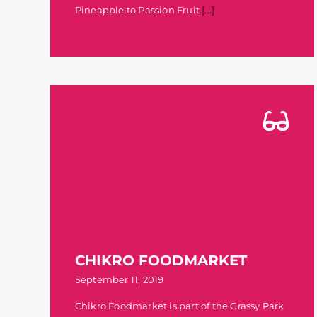
Pineapple to Passion Fruit
[...]
CHIKRO FOODMARKET
September 11, 2019
Chikro Foodmarket is part of the Grassy Park