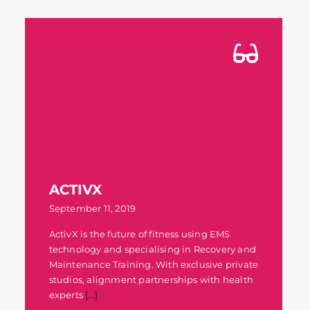
ACTIVX
September 11, 2019
ActivX is the future of fitness using EMS
technology and specialising in Recovery and
Maintenance Training. With exclusive private
studios, alignment partnerships with health
experts
[...]