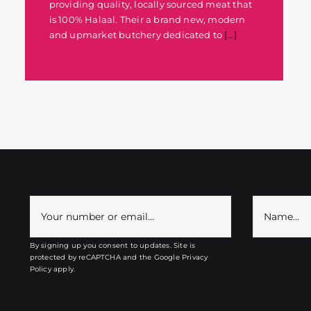
providing quality, locally sourced meat that
is 100% Halaal. Their a brand new, modern
and upmarket butchery dedicated to
[...]
By signing up you consent to updates. Site is
protected by reCAPTCHA and the
Google Privacy
Policy
apply.