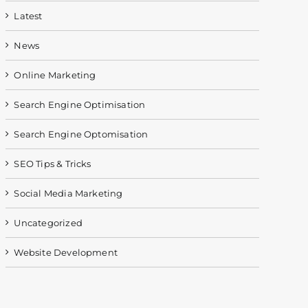
Latest
News
Online Marketing
Search Engine Optimisation
Search Engine Optomisation
SEO Tips & Tricks
Social Media Marketing
Uncategorized
Website Development