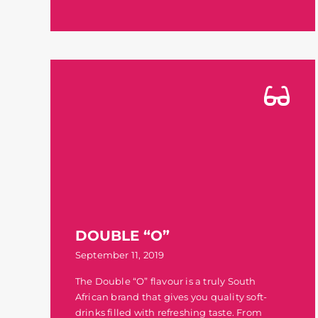
DOUBLE “O”
September 11, 2019
The Double “O” flavour is a truly South
African brand that gives you quality soft-
drinks filled with refreshing taste. From