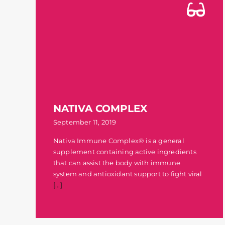
NATIVA COMPLEX
September 11, 2019
Nativa Immune Complex® is a general
supplement containing active ingredients
that can assist the body with immune
system and antioxidant support to fight viral
[...]