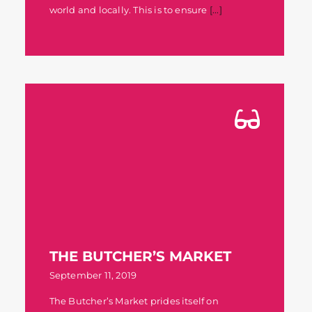
world and locally. This is to ensure
[...]
THE BUTCHER’S MARKET
September 11, 2019
The Butcher’s Market prides itself on