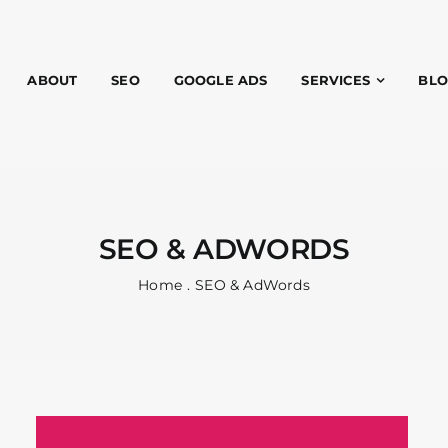
ABOUT
SEO
GOOGLE ADS
SERVICES
BL
SEO & ADWORDS
Home
SEO & AdWords