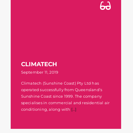
CLIMATECH
September 11, 2019
Climatech (Sunshine Coast) Pty Ltd has
operated successfully from Queensland’s
Sunshine Coast since 1999. The company
specialises in commercial and residential air
conditioning, along with
[...]