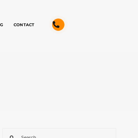
OG
CONTACT
Search