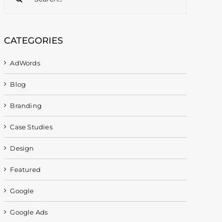
for:
CATEGORIES
AdWords
Blog
Branding
Case Studies
Design
Featured
Google
Google Ads