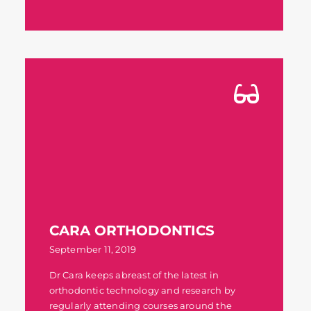
CARA ORTHODONTICS
September 11, 2019
Dr Cara keeps abreast of the latest in
orthodontic technology and research by
regularly attending courses around the