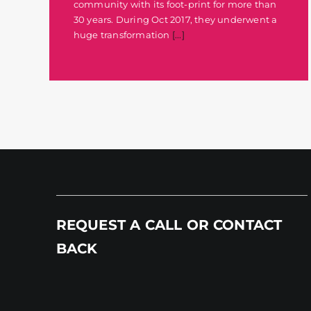
community with its foot-print for more than
30 years. During Oct 2017, they underwent a
huge transformation
[...]
REQUEST A CALL OR CONTACT
BACK