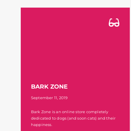
BARK ZONE
September 11, 2019
Bark Zone is an online store completely
dedicated to dogs (and soon cats) and their
happiness.