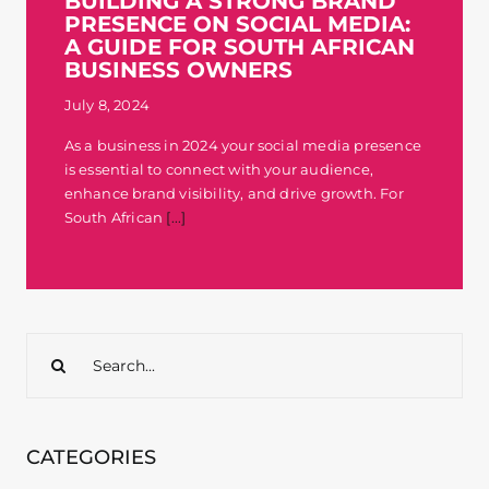
BUILDING A STRONG BRAND
PRESENCE ON SOCIAL MEDIA:
Contact
A GUIDE FOR SOUTH AFRICAN
BUSINESS OWNERS
July 8, 2024
As a business in 2024 your social media presence
is essential to connect with your audience,
enhance brand visibility, and drive growth. For
South African
[...]
Search
for:
CATEGORIES