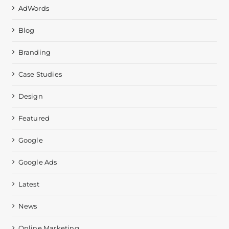
AdWords
Blog
Branding
Case Studies
Design
Featured
Google
Google Ads
Latest
News
Online Marketing