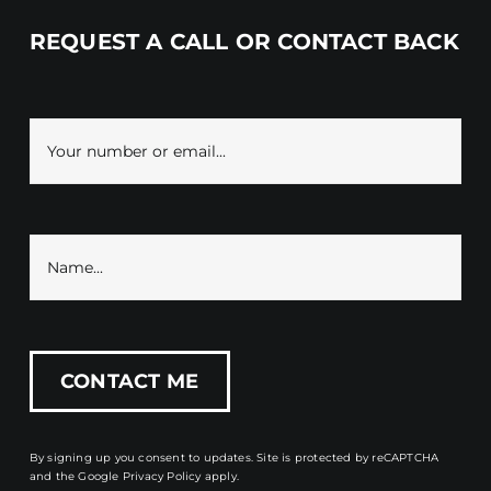
REQUEST A CALL OR CONTACT BACK
By signing up you consent to updates. Site is protected by reCAPTCHA
and the
Google Privacy Policy
apply.