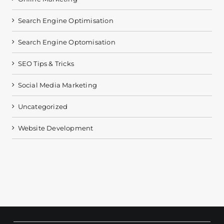
Search Engine Optimisation
Search Engine Optomisation
SEO Tips & Tricks
Social Media Marketing
Uncategorized
Website Development