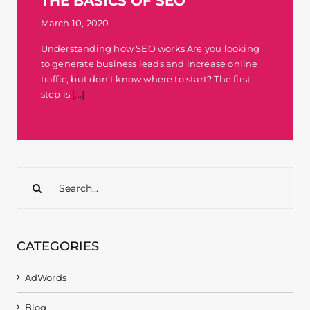
THE BASICS OF SEO
Contact
March 10, 2020
Understanding how SEO works Are you looking
to generate business leads and increase online
traffic, but don’t know where to start? The first
step is
[...]
Search
for:
CATEGORIES
AdWords
Blog