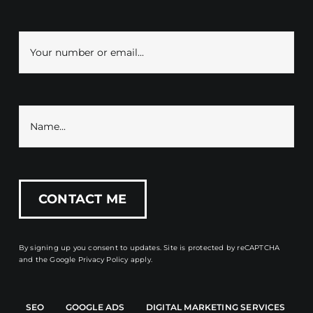
By signing up you consent to updates. Site is protected by reCAPTCHA
and the
Google Privacy Policy
apply.
SEO
GOOGLE ADS
DIGITAL MARKETING SERVICES