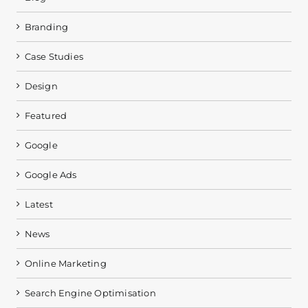
Branding
Case Studies
Design
Featured
Google
Google Ads
Latest
News
Online Marketing
Search Engine Optimisation