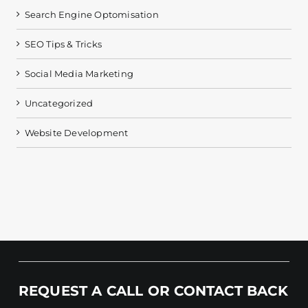
Search Engine Optomisation
SEO Tips & Tricks
Social Media Marketing
Uncategorized
Website Development
REQUEST A CALL OR CONTACT BACK