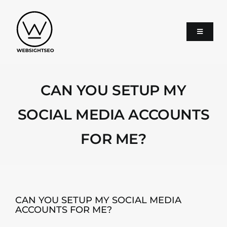
Skip
to
content
Toggle
Navigati
About
CAN YOU SETUP MY
SEO
SOCIAL MEDIA ACCOUNTS
FOR ME?
Google Ads
Services
CAN YOU SETUP MY SOCIAL MEDIA
ACCOUNTS FOR ME?
Blog