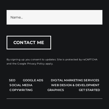
By signing up you consent to updates. Site is protected by reCAPTCHA
and the
Google Privacy Policy
apply.
SEO
GOOGLE ADS
DIGITAL MARKETING SERVICES
SOCIAL MEDIA
WEB DESIGN & DEVELOPMENT
COPYWRITING
GRAPHICS
GET STARTED