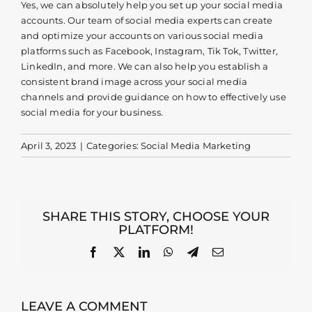
Yes, we can absolutely help you set up your social media
accounts. Our team of social media experts can create
Contact
and optimize your accounts on various social media
platforms such as Facebook, Instagram, Tik Tok, Twitter,
LinkedIn, and more. We can also help you establish a
consistent brand image across your social media
channels and provide guidance on how to effectively use
social media for your business.
April 3, 2023
|
Categories:
Social Media Marketing
SHARE THIS STORY, CHOOSE YOUR
PLATFORM!
Facebook
X
LinkedIn
WhatsApp
Telegram
Email
LEAVE A COMMENT