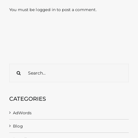
You must be
logged in
to post a comment.
Search
for:
CATEGORIES
AdWords
Blog