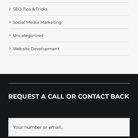
SEO Tips & Tricks
Social Media Marketing
Uncategorized
Website Development
REQUEST A CALL OR CONTACT BACK