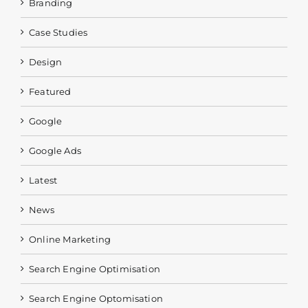
Branding
Case Studies
Design
Featured
Google
Google Ads
Latest
News
Online Marketing
Search Engine Optimisation
Search Engine Optomisation