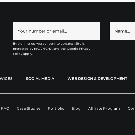
By signing up you consent to updates. Site is
protected by reCAPTCHA and the
Google Privacy
Policy
apply.
RVICES
SOCIAL MEDIA
WEB DESIGN & DEVELOPMENT
FAQ
Case Studies
Portfolio
Blog
Affiliate Program
Con