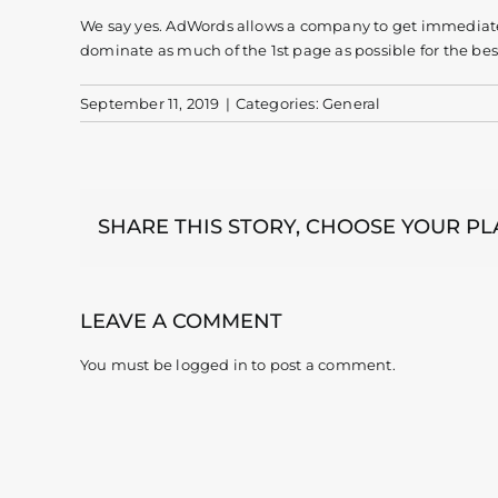
We say yes. AdWords allows a company to get immediate r
dominate as much of the 1st page as possible for the best
September 11, 2019
|
Categories:
General
SHARE THIS STORY, CHOOSE YOUR P
LEAVE A COMMENT
You must be
logged in
to post a comment.