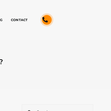
OG
CONTACT
?
Search