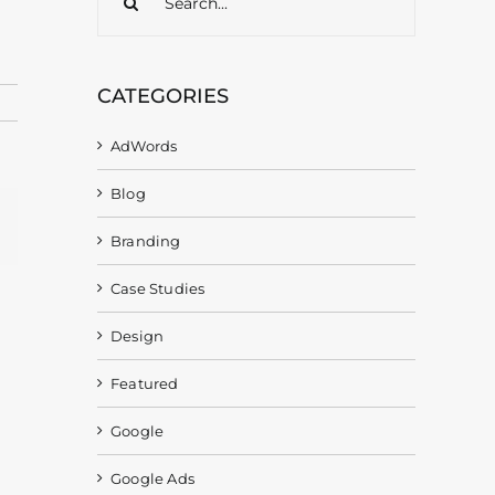
for:
CATEGORIES
AdWords
Blog
gram
Email
Branding
Case Studies
Design
Featured
Google
Google Ads