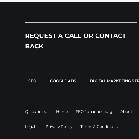
REQUEST A CALL OR CONTACT
BACK
SEO
GOOGLE ADS
DIGITAL MARKETING SE
Quick links:
Home
SEO Johannesburg
About
Legal:
Privacy Policy
Terms & Conditions