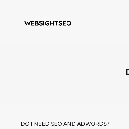
Skip
to
content
DO I NEED SEO AND ADWORDS?