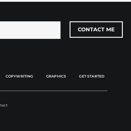
COPYWRITING
GRAPHICS
GET STARTED
tact