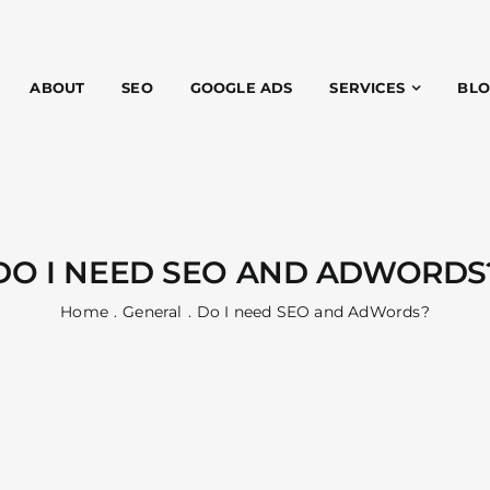
ABOUT
SEO
GOOGLE ADS
SERVICES
BL
DO I NEED SEO AND ADWORDS
Home
General
Do I need SEO and AdWords?