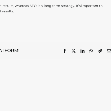
esults, whereas SEO is a long term strategy. It’s important to
 results.
LATFORM!
Facebook
X
LinkedIn
WhatsApp
Tele