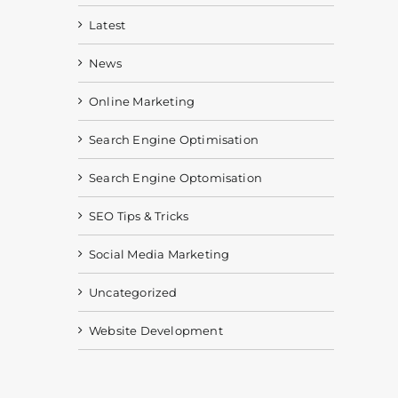
Latest
News
Online Marketing
Search Engine Optimisation
Search Engine Optomisation
SEO Tips & Tricks
Social Media Marketing
Uncategorized
Website Development