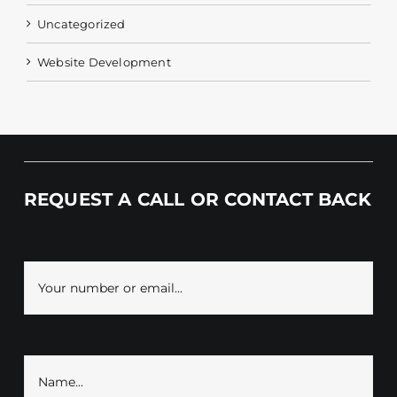
Uncategorized
Website Development
REQUEST A CALL OR CONTACT BACK