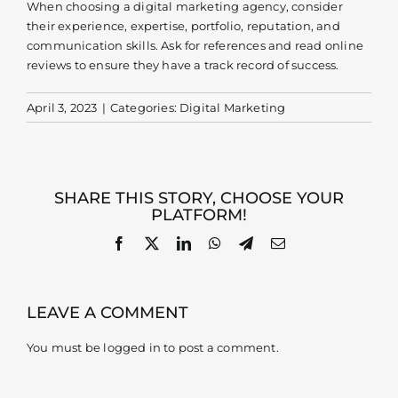
When choosing a digital marketing agency, consider
their experience, expertise, portfolio, reputation, and
Contact
communication skills. Ask for references and read online
reviews to ensure they have a track record of success.
April 3, 2023
|
Categories:
Digital Marketing
SHARE THIS STORY, CHOOSE YOUR
PLATFORM!
Facebook
X
LinkedIn
WhatsApp
Telegram
Email
LEAVE A COMMENT
You must be
logged in
to post a comment.