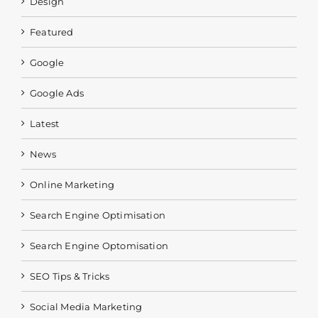
Design
Featured
Google
Google Ads
Latest
News
Online Marketing
Search Engine Optimisation
Search Engine Optomisation
SEO Tips & Tricks
Social Media Marketing