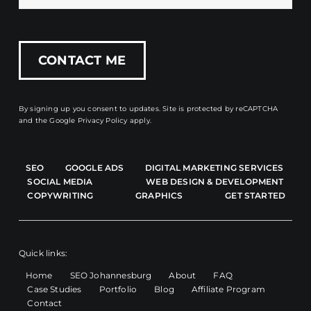
By signing up you consent to updates. Site is protected by reCAPTCHA
and the
Google Privacy Policy
apply.
SEO
GOOGLE ADS
DIGITAL MARKETING SERVICES
SOCIAL MEDIA
WEB DESIGN & DEVELOPMENT
COPYWRITING
GRAPHICS
GET STARTED
Quick links:
Home
SEO Johannesburg
About
FAQ
Case Studies
Portfolio
Blog
Affiliate Program
Contact