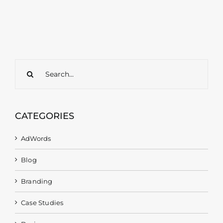
Search
for:
CATEGORIES
AdWords
Blog
Branding
Case Studies