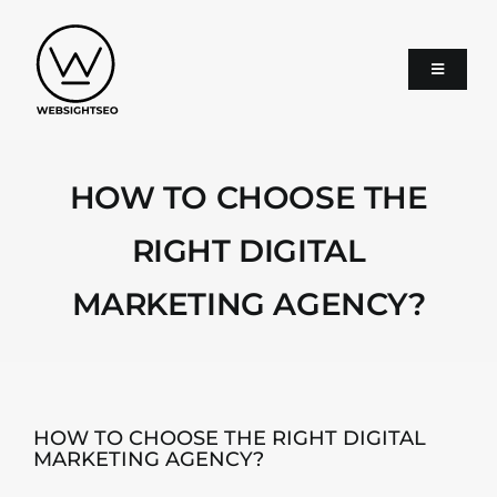
Skip
to
content
Toggle
Navigati
About
HOW TO CHOOSE THE
SEO
RIGHT DIGITAL
MARKETING AGENCY?
Google Ads
Services
HOW TO CHOOSE THE RIGHT DIGITAL
MARKETING AGENCY?
Blog