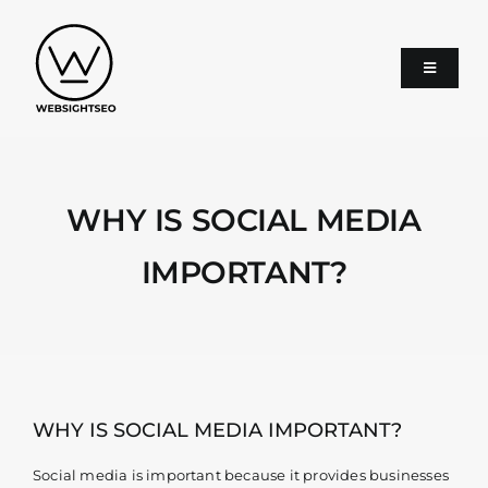
Skip
to
content
Toggle
Navigati
About
WHY IS SOCIAL MEDIA
SEO
IMPORTANT?
Google Ads
Services
WHY IS SOCIAL MEDIA IMPORTANT?
Blog
Social media is important because it provides businesses