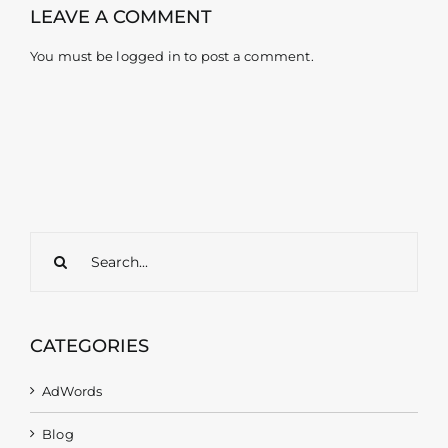
LEAVE A COMMENT
You must be
logged in
to post a comment.
Search
for:
CATEGORIES
AdWords
Blog