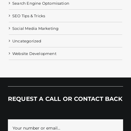
Search Engine Optomisation
SEO Tips & Tricks
Social Media Marketing
Uncategorized
Website Development
REQUEST A CALL OR CONTACT BACK