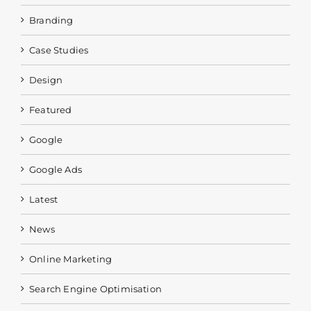
Branding
Case Studies
Design
Featured
Google
Google Ads
Latest
News
Online Marketing
Search Engine Optimisation