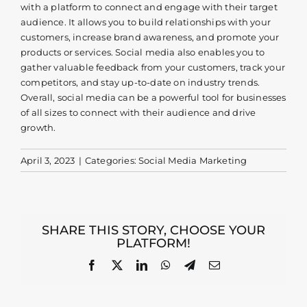
with a platform to connect and engage with their target
Contact
audience. It allows you to build relationships with your
customers, increase brand awareness, and promote your
products or services. Social media also enables you to
gather valuable feedback from your customers, track your
competitors, and stay up-to-date on industry trends.
Overall, social media can be a powerful tool for businesses
of all sizes to connect with their audience and drive
growth.
April 3, 2023
|
Categories:
Social Media Marketing
SHARE THIS STORY, CHOOSE YOUR
PLATFORM!
Facebook
X
LinkedIn
WhatsApp
Telegram
Email