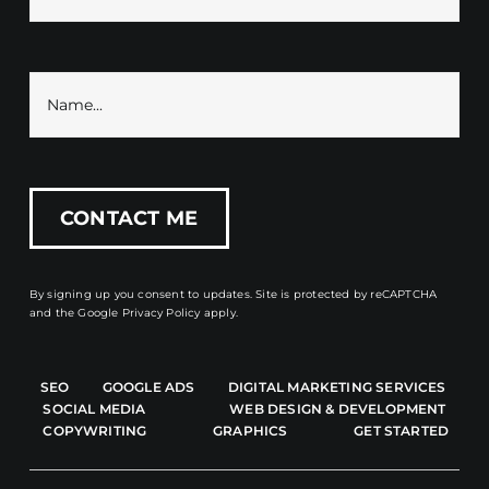
By signing up you consent to updates. Site is protected by reCAPTCHA
and the
Google Privacy Policy
apply.
SEO
GOOGLE ADS
DIGITAL MARKETING SERVICES
SOCIAL MEDIA
WEB DESIGN & DEVELOPMENT
COPYWRITING
GRAPHICS
GET STARTED