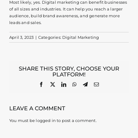
Most likely, yes. Digital marketing can benefit businesses
of all sizes and industries. It can help you reach a larger
Contact
audience, build brand awareness, and generate more
leads and sales.
April 3, 2023
|
Categories:
Digital Marketing
SHARE THIS STORY, CHOOSE YOUR
PLATFORM!
Facebook
X
LinkedIn
WhatsApp
Telegram
Email
LEAVE A COMMENT
You must be
logged in
to post a comment.