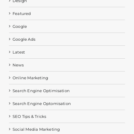
Design
Featured
Google
Google Ads
Latest
News
Online Marketing
Search Engine Optimisation
Search Engine Optomisation
SEO Tips & Tricks
Social Media Marketing