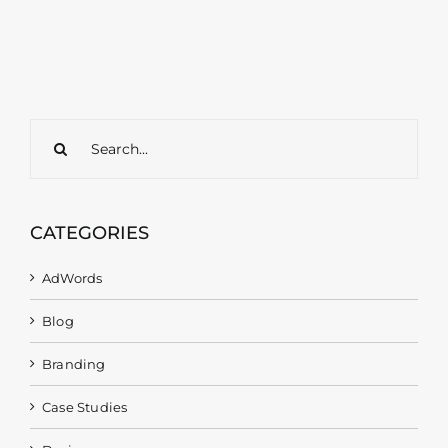
Search
for:
CATEGORIES
AdWords
Blog
Branding
Case Studies