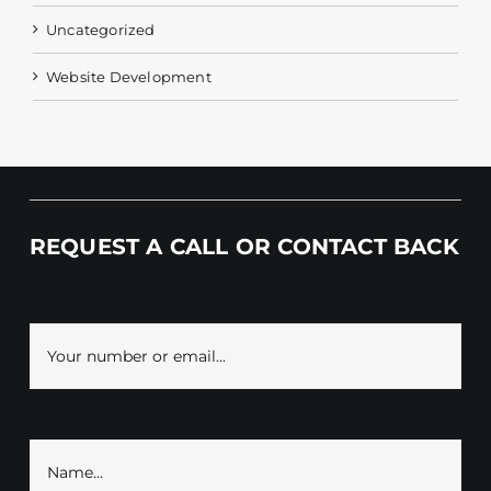
Uncategorized
Website Development
REQUEST A CALL OR CONTACT BACK