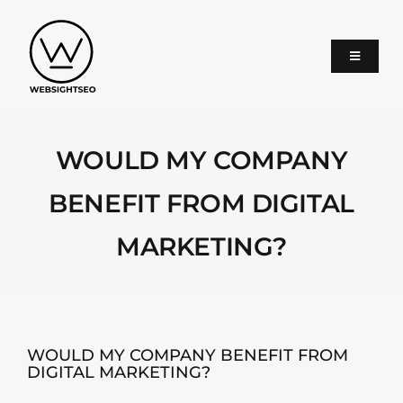
Skip
to
content
Toggle
Navigati
About
WOULD MY COMPANY
SEO
BENEFIT FROM DIGITAL
MARKETING?
Google Ads
Services
WOULD MY COMPANY BENEFIT FROM
DIGITAL MARKETING?
Blog