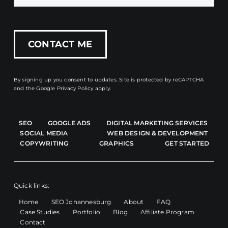
By signing up you consent to updates. Site is protected by reCAPTCHA
and the
Google Privacy Policy
apply.
SEO
GOOGLE ADS
DIGITAL MARKETING SERVICES
SOCIAL MEDIA
WEB DESIGN & DEVELOPMENT
COPYWRITING
GRAPHICS
GET STARTED
Quick links:
Home
SEO Johannesburg
About
FAQ
Case Studies
Portfolio
Blog
Affiliate Program
Contact